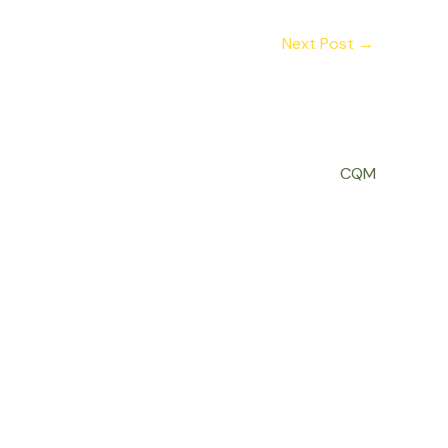
Next Post
→
CQM