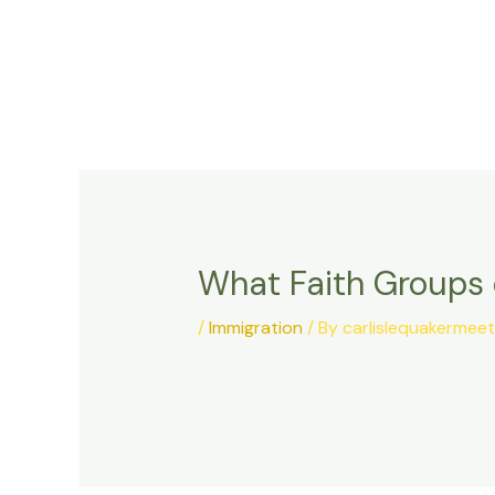
Skip
to
content
What Faith Groups 
/
Immigration
/ By
carlislequakermee