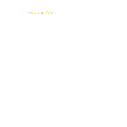
←
Previous Post