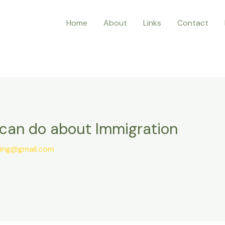
Home
About
Links
Contact
can do about Immigration
ting@gmail.com