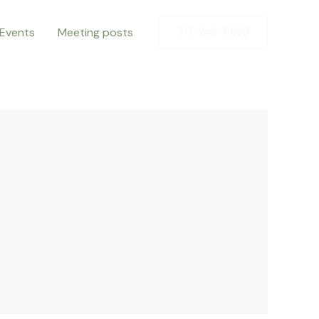
Events
Meeting posts
717-249-8899