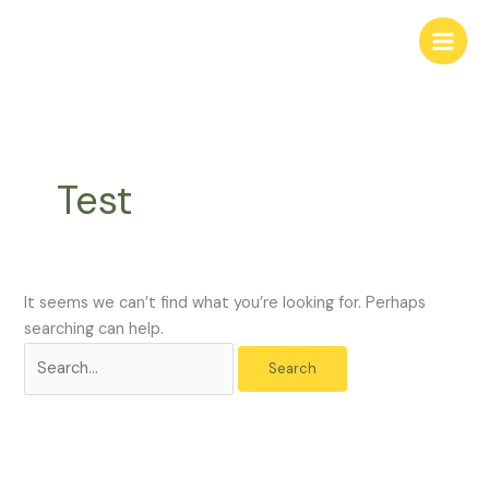
Skip
Search
to
for:
content
Test
It seems we can’t find what you’re looking for. Perhaps
searching can help.