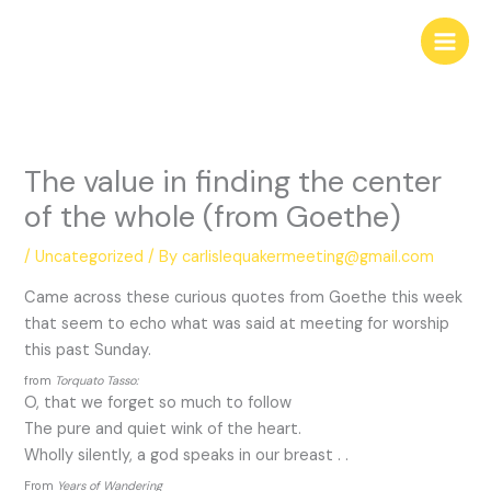
Skip
to
content
The value in finding the center
of the whole (from Goethe)
/
Uncategorized
/ By
carlislequakermeeting@gmail.com
Came across these curious quotes from Goethe this week
that seem to echo what was said at meeting for worship
this past Sunday.
from
Torquato Tasso:
O, that we forget so much to follow
The pure and quiet wink of the heart.
Wholly silently, a god speaks in our breast . .
From
Years of Wandering