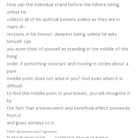
How can the individual stand before the infinite being,
unless he
collects all of his spiritual powers, pulled as they are in
many di-
rections, in his inmost, deepest being, unless he asks
himself: can
you even think of yourself as standing in the middle of this
living
order, if something constant and moving in circles about a
pure
middle point does not arise in you? And even when it is
difficult
to find this middle point in your breast, you will recognize it
by
the fact that a benevolent and beneficial effect proceeds
from it
and gives witness to it.
From
Aphorisms and Fragments
In the human spirit, . . . nothing is above or below,