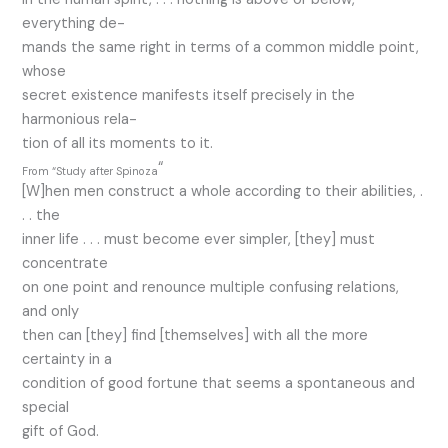
everything de-
mands the same right in terms of a common middle point,
whose
secret existence manifests itself precisely in the
harmonious rela-
tion of all its moments to it.
“
From “Study after Spinoza
[W]hen men construct a whole according to their abilities, .
. . the
inner life . . . must become ever simpler, [they] must
concentrate
on one point and renounce multiple confusing relations,
and only
then can [they] find [themselves] with all the more
certainty in a
condition of good fortune that seems a spontaneous and
special
gift of God.