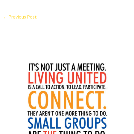
←
Previous Post